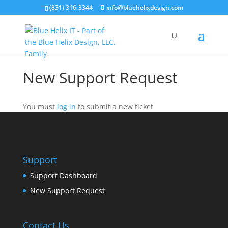
(831) 316-3344
info@bluehelixdesign.com
New Support Request
You must
log in
to submit a new ticket
Support
Support Dashboard
New Support Request
Contact Us