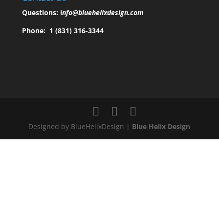
Questions:
i
nfo@bluehelixdesign.com
Phone:
1 (831) 316-3344
Designed by BlueHelixDesign |
Blue Helix Design